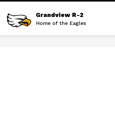
Skip
to
content
Show
ABOUT OUR DISTRICT
ATHLET
Grandview R-2
submenu
for
Home of the Eagles
About
Our
District