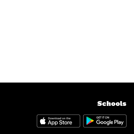
Schools