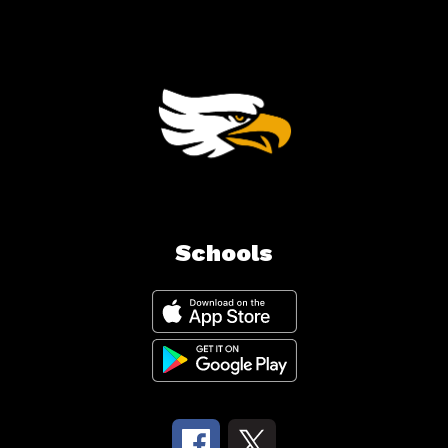
Schools