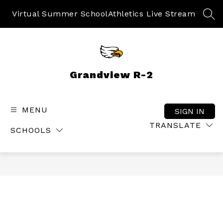
Skip
to
Virtual Summer School
Athletics Live Stream
SEA
content
Grandview R-2
MENU
SIGN IN
TRANSLATE
SCHOOLS