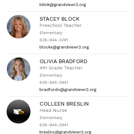
bilink@grandviewr2.org
STACEY BLOCK
Preschool Teacher
Elementary
636-944-3291
blocks@grandviewr2.org
OLIVIA BRADFORD
4th Grade Teacher
Elementary
636-944-3941
bradfordo@grandviewr2.org
COLLEEN BRESLIN
Head Nurse
Elementary
636-944-3941
breslinc@grandviewr2.org