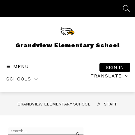
Skip
to
SEA
content
Grandview Elementary School
MENU
SIGN IN
TRANSLATE
SCHOOLS
GRANDVIEW ELEMENTARY SCHOOL
STAFF
Use
Search
the