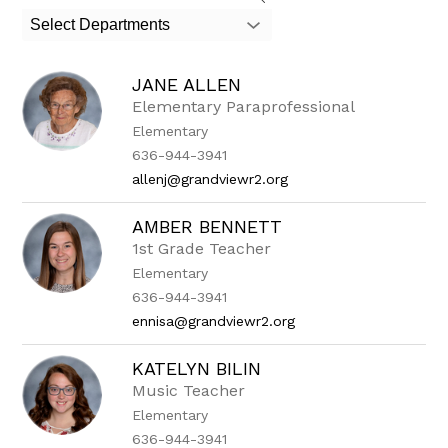
search
Select Departments
field
above
to
JANE ALLEN
filter
by
Elementary Paraprofessional
staff
Elementary
name.
636-944-3941
allenj@grandviewr2.org
AMBER BENNETT
1st Grade Teacher
Elementary
636-944-3941
ennisa@grandviewr2.org
KATELYN BILIN
Music Teacher
Elementary
636-944-3941