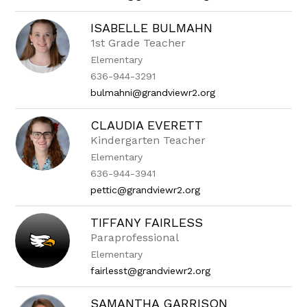
ISABELLE BULMAHN
1st Grade Teacher
Elementary
636-944-3291
bulmahni@grandviewr2.org
CLAUDIA EVERETT
Kindergarten Teacher
Elementary
636-944-3941
pettic@grandviewr2.org
TIFFANY FAIRLESS
Paraprofessional
Elementary
fairlesst@grandviewr2.org
SAMANTHA GARRISON