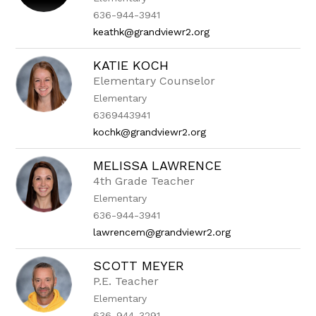
636-944-3941
keathk@grandviewr2.org
KATIE KOCH
Elementary Counselor
Elementary
6369443941
kochk@grandviewr2.org
MELISSA LAWRENCE
4th Grade Teacher
Elementary
636-944-3941
lawrencem@grandviewr2.org
SCOTT MEYER
P.E. Teacher
Elementary
636-944-3291