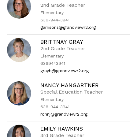
2nd Grade Teacher
Elementary
636-944-3941
garrisons@grandviewr2.org
BRITTNAY GRAY
2nd Grade Teacher
Elementary
6369443941
grayb@grandviewr2.org
NANCY HANGARTNER
Special Education Teacher
Elementary
636-944-3941
rohnj@grandviewr2.org
EMILY HAWKINS
3rd Grade Teacher