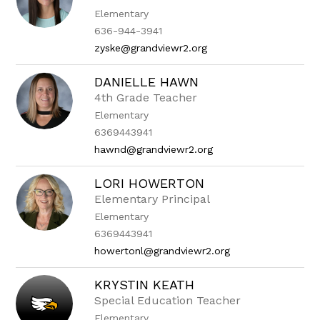
Elementary
636-944-3941
zyske@grandviewr2.org
DANIELLE HAWN
4th Grade Teacher
Elementary
6369443941
hawnd@grandviewr2.org
LORI HOWERTON
Elementary Principal
Elementary
6369443941
howertonl@grandviewr2.org
KRYSTIN KEATH
Special Education Teacher
Elementary