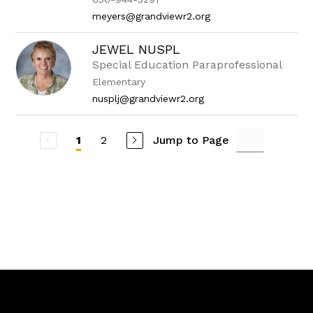
meyers@grandviewr2.org
JEWEL NUSPL
Special Education Paraprofessional
Elementary
nusplj@grandviewr2.org
2
Jump to Page
1